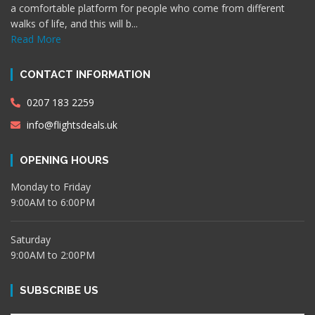
a comfortable platform for people who come from different
walks of life, and this will b...
Read More
CONTACT INFORMATION
0207 183 2259
info@flightsdeals.uk
OPENING HOURS
Monday to Friday
9:00AM to 6:00PM
Saturday
9:00AM to 2:00PM
SUBSCRIBE US