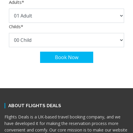
Adults
*
Childs
*
Book Now
ABOUT FLIGHTS DEALS
Flights Deals is a UK-based travel booking company, and we
have developed it for making the reservation process more
convenient and comfy. Our core mission is to make our website