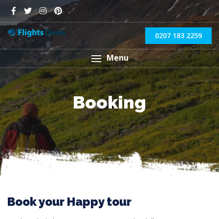
0207 183 2259
Menu
Booking
Book your Happy tour