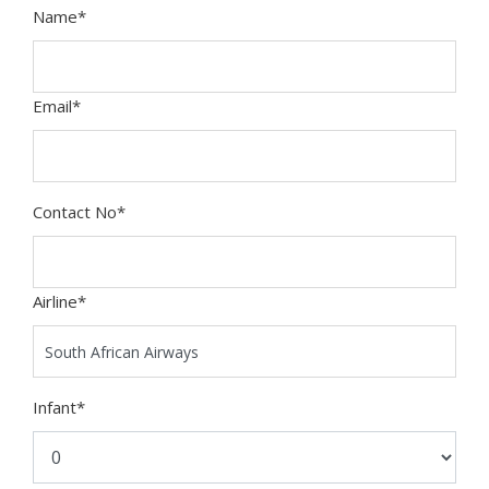
Name
*
Email
*
Contact No
*
Airline
*
Infant
*