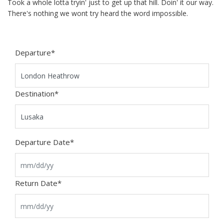
Took a whole lotta tryin' just to get up that hill. Doin' it our way.
There's nothing we wont try heard the word impossible.
Departure
*
Destination
*
Departure Date
*
Return Date
*